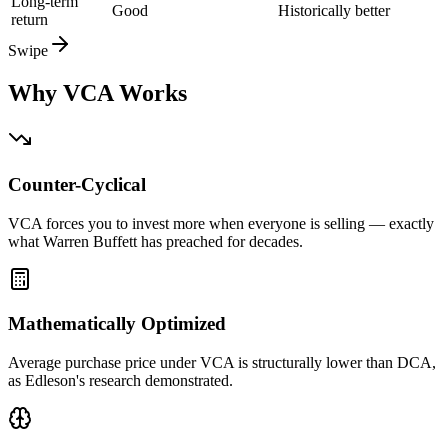
Long-term
Good
Historically better
return
Swipe
Why VCA Works
Counter-Cyclical
VCA forces you to invest more when everyone is selling — exactly
what Warren Buffett has preached for decades.
Mathematically Optimized
Average purchase price under VCA is structurally lower than DCA,
as Edleson's research demonstrated.