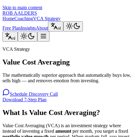
Skip to main content
ROB AALDERS
Home
Coaching
VCA Strategy
Free Plan
Insights
About
nl
nl
VCA Strategy
Value Cost Averaging
The mathematically superior approach that automatically buys low,
sells high — and removes emotion from investing.
Schedule Discovery Call
Download 7-Step Plan
What Is Value Cost Averaging?
Value Cost Averaging (VCA) is an investment strategy where
instead of investing a fixed
amount
per month, you target a fixed
portfolio value growth
per period. When markets fall, you invest