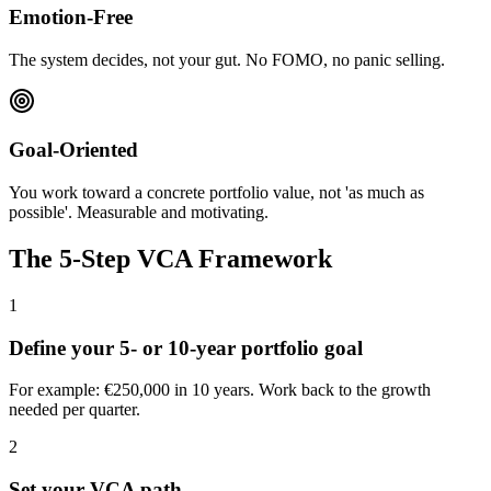
Emotion-Free
The system decides, not your gut. No FOMO, no panic selling.
Goal-Oriented
You work toward a concrete portfolio value, not 'as much as
possible'. Measurable and motivating.
The 5-Step VCA Framework
1
Define your 5- or 10-year portfolio goal
For example: €250,000 in 10 years. Work back to the growth
needed per quarter.
2
Set your VCA path