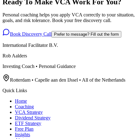
Ready To Make VCA Work For You?
Personal coaching helps you apply VCA correctly to your situation,
goals, and risk tolerance. Book your free discovery call.
Book Discovery Call
Prefer to message? Fill out the form
International Facilitator B.V.
Rob Aalders
Investing Coach • Personal Guidance
Rotterdam • Capelle aan den IJssel • All of the Netherlands
Quick Links
Home
Coaching
VCA Strategy
Dividend Strategy
ETF Strategy
Free Plan
Insights