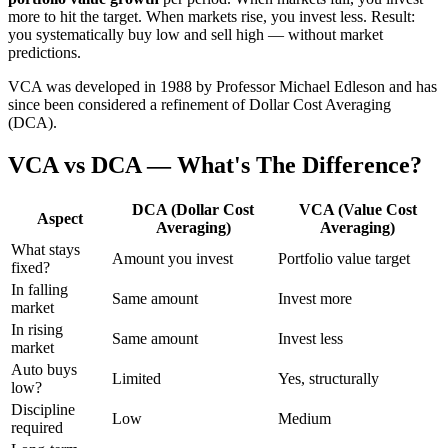
more to hit the target. When markets rise, you invest less. Result:
you systematically buy low and sell high — without market
predictions.
VCA was developed in 1988 by Professor Michael Edleson and has
since been considered a refinement of Dollar Cost Averaging
(DCA).
VCA vs DCA — What's The Difference?
DCA (Dollar Cost
VCA (Value Cost
Aspect
Averaging)
Averaging)
What stays
Amount you invest
Portfolio value target
fixed?
In falling
Same amount
Invest more
market
In rising
Same amount
Invest less
market
Auto buys
Limited
Yes, structurally
low?
Discipline
Low
Medium
required