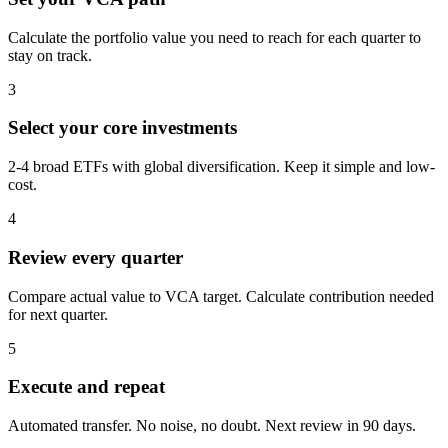
Calculate the portfolio value you need to reach for each quarter to
stay on track.
3
Select your core investments
2-4 broad ETFs with global diversification. Keep it simple and low-
cost.
4
Review every quarter
Compare actual value to VCA target. Calculate contribution needed
for next quarter.
5
Execute and repeat
Automated transfer. No noise, no doubt. Next review in 90 days.