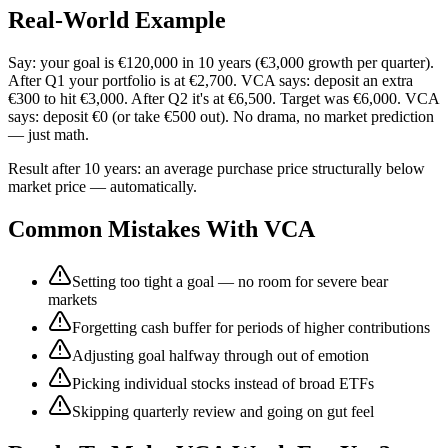
Real-World Example
Say: your goal is €120,000 in 10 years (€3,000 growth per quarter).
After Q1 your portfolio is at €2,700. VCA says: deposit an extra
€300 to hit €3,000. After Q2 it's at €6,500. Target was €6,000. VCA
says: deposit €0 (or take €500 out). No drama, no market prediction
— just math.
Result after 10 years: an average purchase price structurally below
market price — automatically.
Common Mistakes With VCA
Setting too tight a goal — no room for severe bear
markets
Forgetting cash buffer for periods of higher contributions
Adjusting goal halfway through out of emotion
Picking individual stocks instead of broad ETFs
Skipping quarterly review and going on gut feel